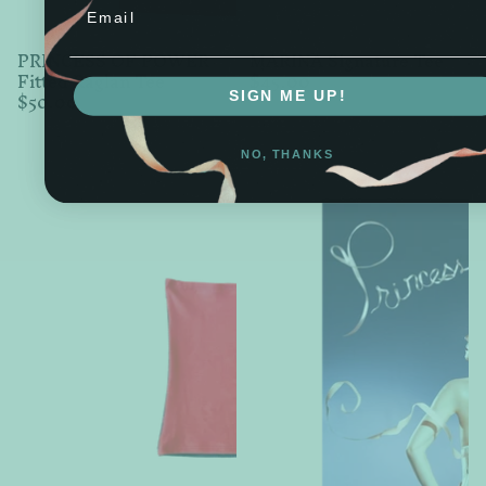
Email
PRINCESS OF POWER
MARINA Signature Tee
Fitted Raglan Tee
$45.00
$50.00
SIGN ME UP!
NO, THANKS