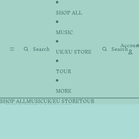
Skip to content
SHOP ALL
MUSIC
Accoun
A
Search
Search
UK/EU STORE
TOUR
MORE
SHOP ALL
MUSIC
UK/EU STORE
TOUR
Skip to product information