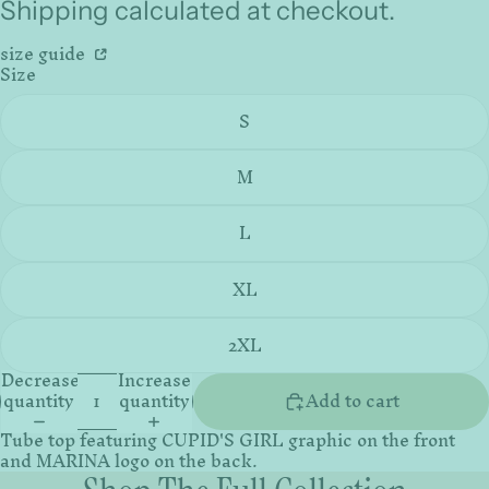
Shipping calculated at checkout.
size guide
Size
S
M
L
XL
2XL
Decrease
Increase
quantity
quantity
Add to cart
Tube top featuring CUPID'S GIRL graphic on the front
and MARINA logo on the back.