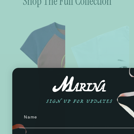
Shop The Full Collection
Name