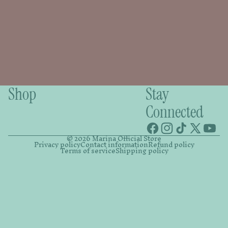
Shop
Stay
Connected
© 2026
Marina Official Store
Privacy policy
Contact information
Refund policy
Terms of service
Shipping policy