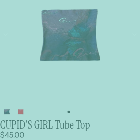
CUPID'S GIRL Tube Top
$45.00