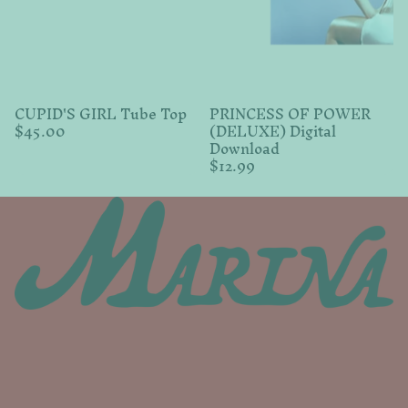
CUPID'S GIRL Tube Top
PRINCESS OF POWER
$45.00
(DELUXE) Digital
Download
$12.99